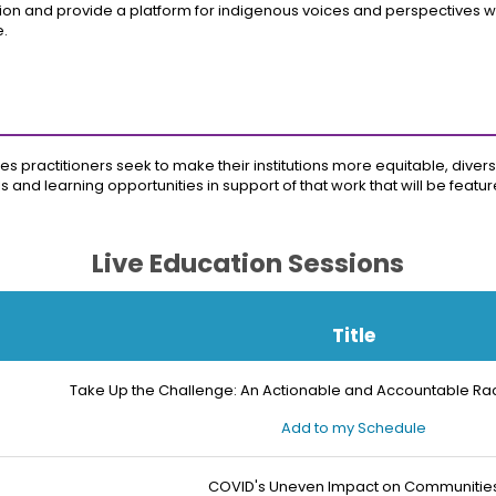
on and provide a platform for indigenous voices and perspectives with
e.
es practitioners seek to make their institutions more equitable, diverse
ls and learning opportunities in support of that work that will be feat
Live Education Sessions
Title
Take Up the Challenge: An Actionable and Accountable Rac
Add to my Schedule
COVID's Uneven Impact on Communitie