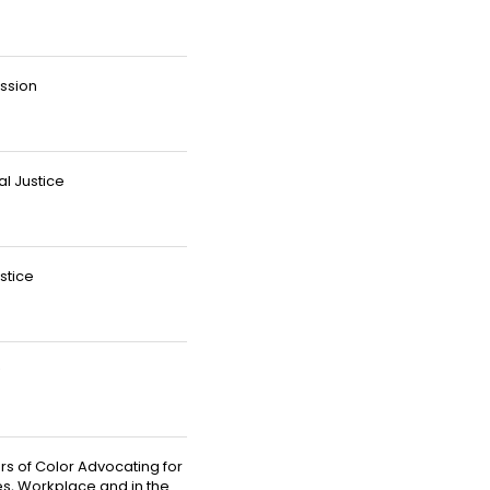
ussion
al Justice
stice
rs of Color Advocating for
es, Workplace and in the