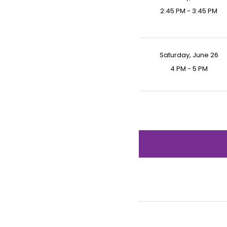
2:45 PM - 3:45 PM
Saturday, June 26
4 PM - 5 PM