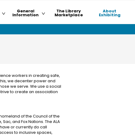
General
The Library
About
Information
Marketplace
Exhibiting
ience workers in creating safe,
 this, we decenter power and
 those we serve. We use a social
trive to create an association
homeland of the Council of the
 Sac, and Fox Nations. The ALA
ave or currently do call
 access to inclusive spaces,