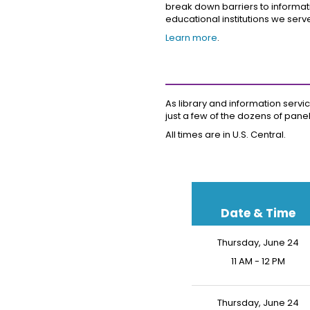
break down barriers to informati
educational institutions we serv
Learn more
.
As library and information servic
just a few of the dozens of pane
All times are in U.S. Central.
Date & Time
Thursday, June 24
11 AM - 12 PM
Thursday, June 24