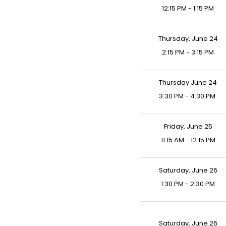
12:15 PM - 1:15 PM
Thursday, June 24
2:15 PM - 3:15 PM
Thursday June 24
3:30 PM - 4:30 PM
Friday, June 25
11:15 AM - 12:15 PM
Saturday, June 26
1:30 PM - 2:30 PM
Saturday, June 26