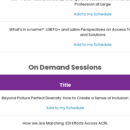
Profession at Large
Add to my Schedule
What’s in a name?: LGBTQ+ and Latinx Perspectives on Access 
and Solutions
Add to my Schedule
On Demand Sessions
Title
Beyond Picture Perfect Diversity: How to Create a Sense of Inclusion
Add to my Schedule
How we are Marching: EDI Efforts Across ACRL