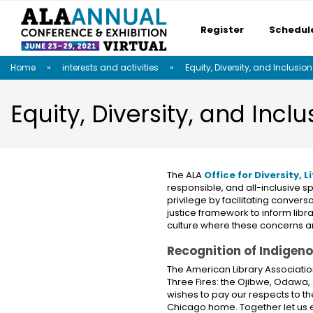
Register
Schedul
Skip
Skip
Skip
Home
interests and activities
Equity, Diversity, and Inclusion
to
to
to
main
main
site
content
navigation
search
Equity, Diversity, and Inclu
The ALA
Office for Diversity,
responsible, and all-inclusive 
privilege by facilitating conver
justice framework to inform lib
culture where these concerns a
Recognition of Indigen
The American Library Associatio
Three Fires: the Ojibwe, Odawa,
wishes to pay our respects to th
Chicago home. Together let us ex