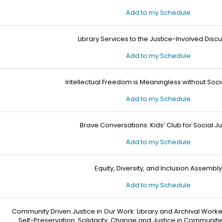
Add to my Schedule
Library Services to the Justice-Involved Disc
Add to my Schedule
Intellectual Freedom is Meaningless without Soci
Add to my Schedule
Brave Conversations: Kids’ Club for Social Ju
Add to my Schedule
Equity, Diversity, and Inclusion Assembly
Add to my Schedule
Community Driven Justice in Our Work: Library and Archival Worke
Self-Preservation, Solidarity, Change and Justice in Communiti