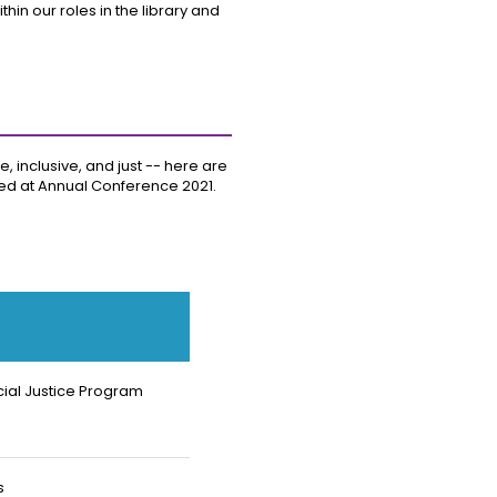
in our roles in the library and
, inclusive, and just -- here are
ured at Annual Conference 2021.
ial Justice Program
s