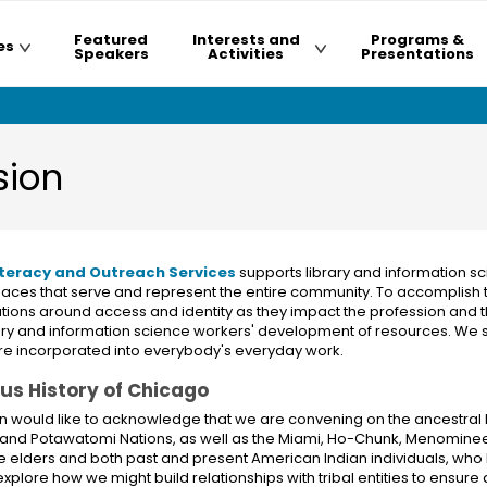
Featured
Interests and
Programs &
es
Speakers
Activities
Presentations
sion
 Literacy and Outreach Services
supports library and information sc
spaces that serve and represent the entire community. To accomplish
sations around access and identity as they impact the profession and
rary and information science workers' development of resources. We s
re incorporated into everybody's everyday work.
ous History of Chicago
n would like to acknowledge that we are convening on the ancestral 
 and Potawatomi Nations, as well as the Miami, Ho-Chunk, Menominee,
e elders and both past and present American Indian individuals, who h
plore how we might build relationships with tribal entities to ensure