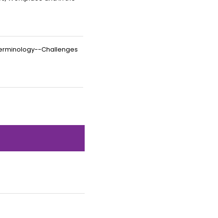
Terminology--Challenges