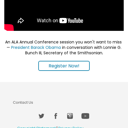
An ALA Annual Conference session you won't want to miss
—
President Barack Obama
in conversation with Lonnie G.
Bunch III, Secretary of the Smithsonian
.
Register Now!
Contact Us